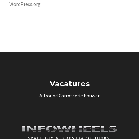
WordPress.org
Vacatures
Allround Carrosserie bouwer