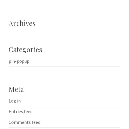
Archives
Categories
pin-popup
Meta
Log in
Entries feed
Comments feed