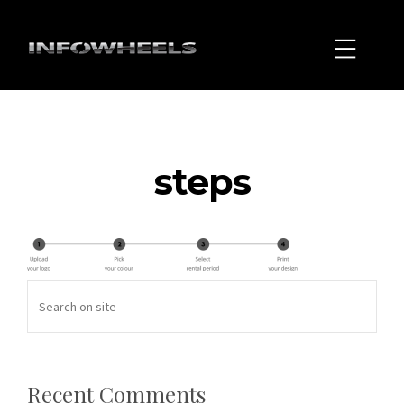
steps
Recent Comments