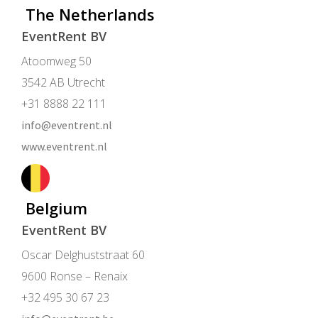
The Netherlands
EventRent BV
Atoomweg 50
3542 AB Utrecht
+31 8888 22 111
info@eventrent.nl
www.eventrent.nl
Belgium
EventRent BV
Oscar Delghuststraat 60
9600 Ronse – Renaix
+32 495 30 67 23