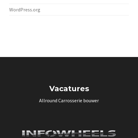
WordPress.org
Vacatures
Allround Carrosserie bouwer