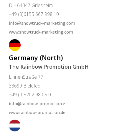
D – 64347 Griesheim
+49 (0)6155 667 998 10
info@showtruck-marketing.com
www.showtruck-marketing.com
Germany (North)
The Rainbow Promotion GmbH
LinnenStraße 77
33699 Bielefed
+49 (0)5202 98 05 0
info@rainbow-promotion.e
www.rainbow-promotion.de