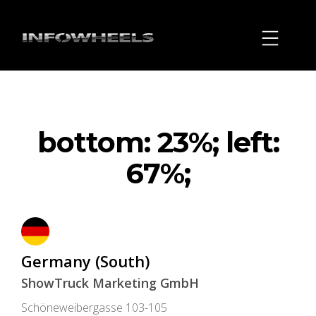
bottom: 23%; left:
67%;
Germany (South)
ShowTruck Marketing GmbH
Schöneweibergasse 103-105