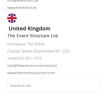
info@eventrent.be
www.eventrent.be
United Kingdom
The Event Structure Ltd.
Innospace, The Sheds
Chester Street, Manchester M1 5GD
+44(0)161 821 1010
info@theeventsstructure.com
www.theeventsstructure.com