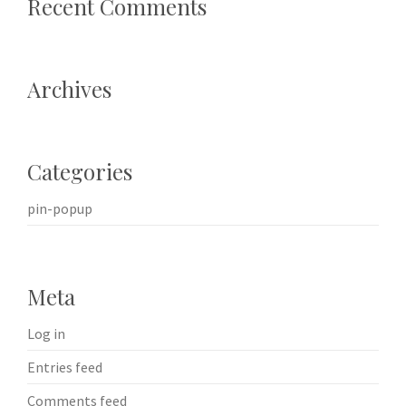
Recent Comments
Archives
Categories
pin-popup
Meta
Log in
Entries feed
Comments feed