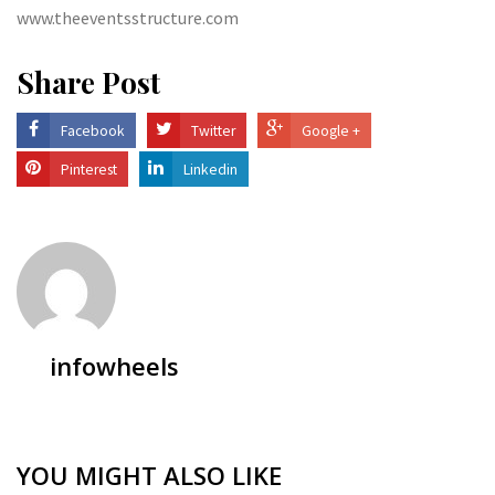
www.theeventsstructure.com
Share Post
Facebook
Twitter
Google +
Pinterest
Linkedin
infowheels
YOU MIGHT ALSO LIKE