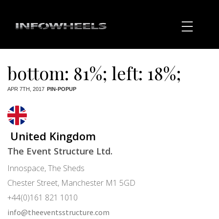
bottom: 81%; left: 18%;
APR 7TH, 2017
PIN-POPUP
United Kingdom
The Event Structure Ltd.
Innospace, The Sheds
Chester Street, Manchester M1 5GD
+44(0)161 821 1010
info@theeventsstructure.com