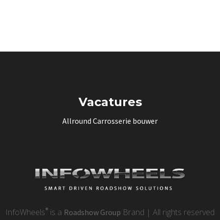
Vacatures
Allround Carrosserie bouwer
®
InfoWheels
is a
Brand | All rights reserved
Roadshow Group