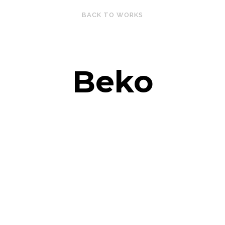
BACK TO WORKS
Beko