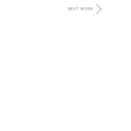
NEXT WORK