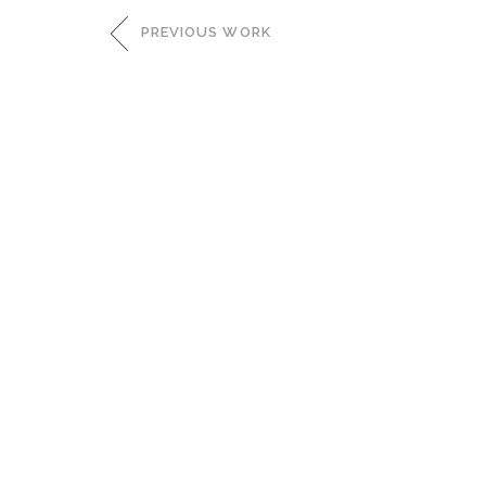
PREVIOUS WORK