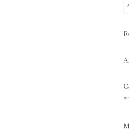
R
A
C
pi
M