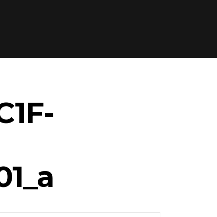
C1F-
01_a