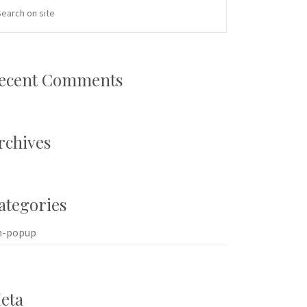
ecent Comments
rchives
ategories
n-popup
eta