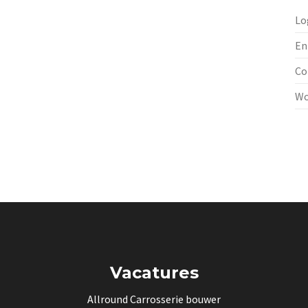
Lo
En
Co
Wo
Vacatures
Allround Carrosserie bouwer