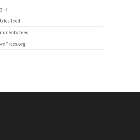
g in
tries feed
mments feed
rdPress.org