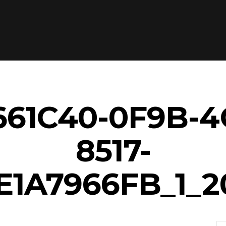
61C40-0F9B-4
8517-
E1A7966FB_1_2