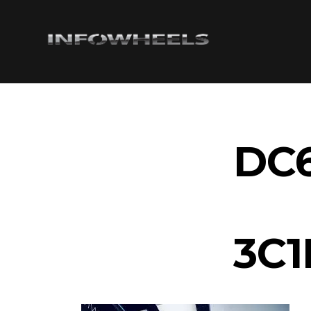
DC6
3C1