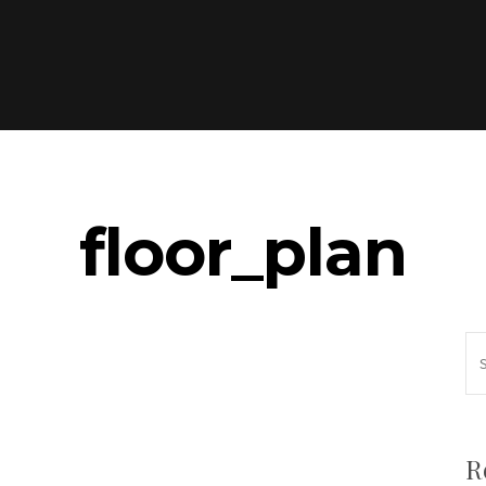
floor_plan
R