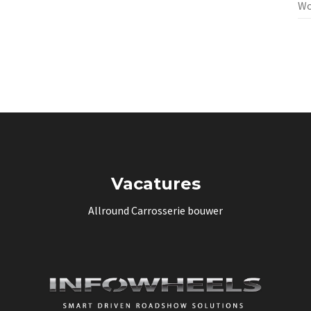
Wo
Vacatures
Allround Carrosserie bouwer