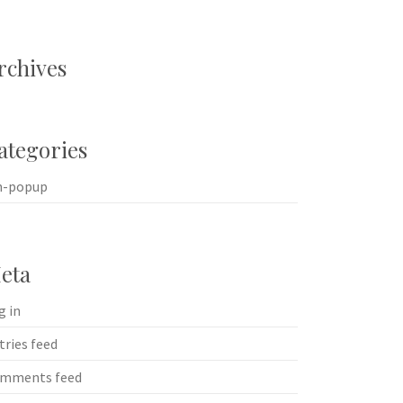
rchives
ategories
n-popup
eta
g in
tries feed
mments feed