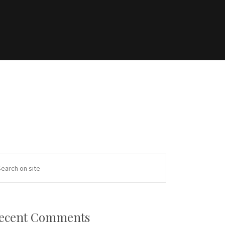
ecent Comments