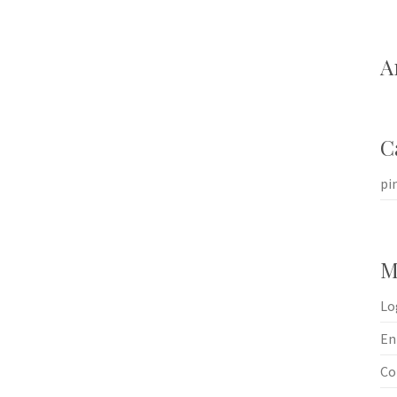
A
C
pi
M
Lo
En
Co