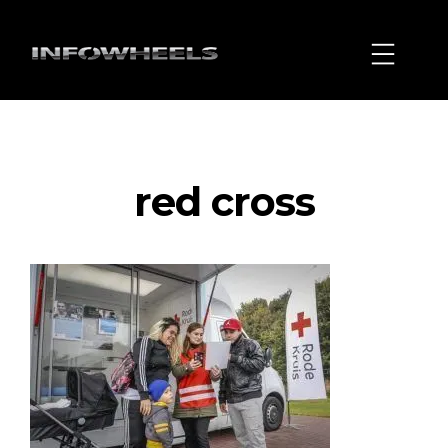
red cross