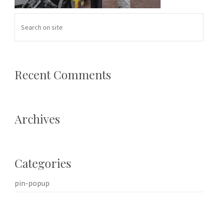
Recent Comments
Archives
Categories
pin-popup