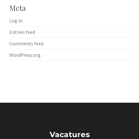
Meta
Log in
Entries feed
Comments feed
WordPress.org
Vacatures