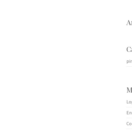
A
C
pi
M
Lo
En
Co