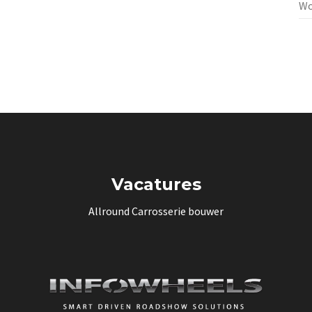
Wo
Vacatures
Allround Carrosserie bouwer