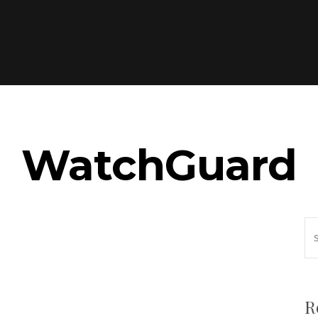
WatchGuard
R