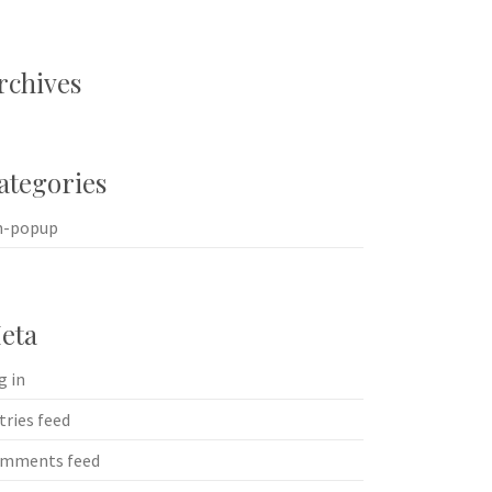
rchives
ategories
n-popup
eta
g in
tries feed
mments feed