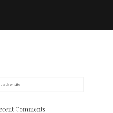
ecent Comments