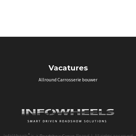
Vacatures
Allround Carrosserie bouwer
®