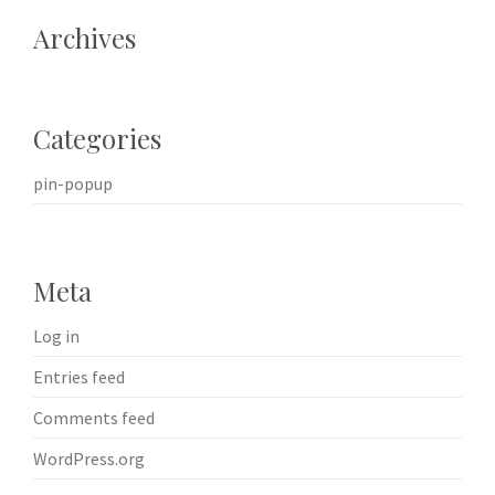
Archives
Categories
pin-popup
Meta
Log in
Entries feed
Comments feed
WordPress.org