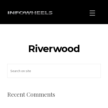
Riverwood
Recent Comments