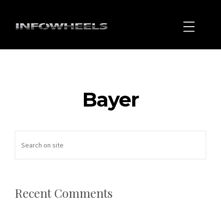
Bayer
Recent Comments