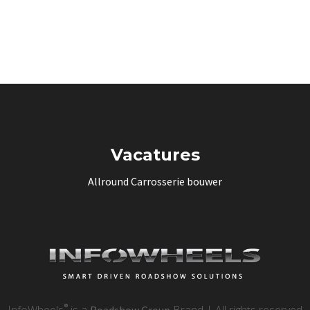
Vacatures
Allround Carrosserie bouwer
®