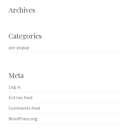
Archives
Categories
pin-popup
Meta
Log in
Entries feed
Comments feed
WordPress.org