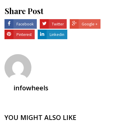
Share Post
Facebook
Twitter
Google +
Pinterest
Linkedin
infowheels
YOU MIGHT ALSO LIKE