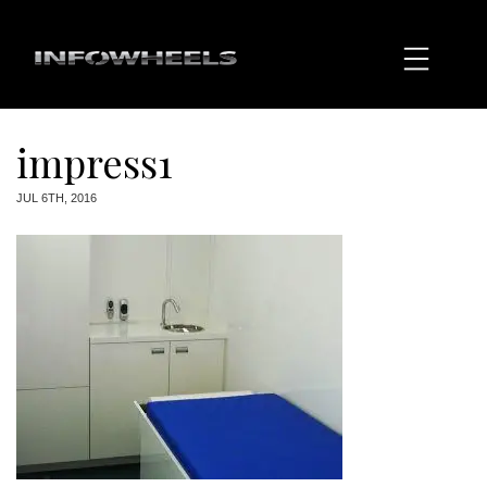
impress1
JUL 6TH, 2016