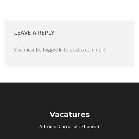
LEAVE A REPLY
You must be
to post a comment.
logged in
Vacatures
Allround Carrosserie bouwer